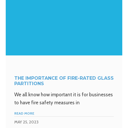
THE IMPORTANCE OF FIRE-RATED GLASS
PARTITIONS
We all know how important it is for businesses
to have fire safety measures in
READ MORE
MAY 25, 2023