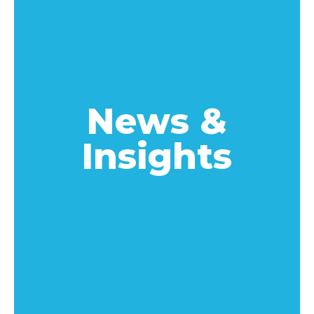
News &
Insights