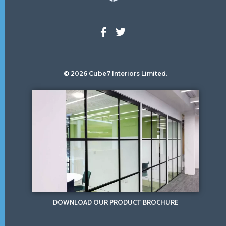
© 2026 Cube7 Interiors Limited.
DOWNLOAD OUR PRODUCT BROCHURE