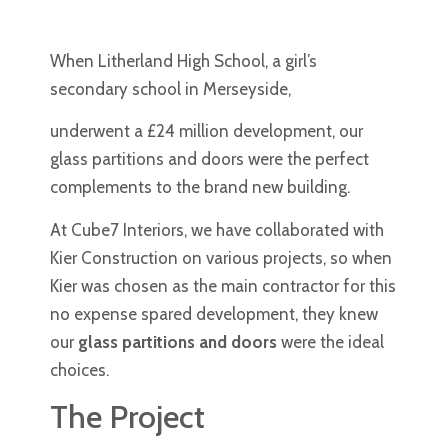
When Litherland High School, a girl’s
secondary school in Merseyside,
underwent a £24 million development, our
glass partitions and doors were the perfect
complements to the brand new building.
At Cube7 Interiors, we have collaborated with
Kier Construction on various projects, so when
Kier was chosen as the main contractor for this
no expense spared development, they knew
our
glass partitions and doors
were the ideal
choices.
The Project