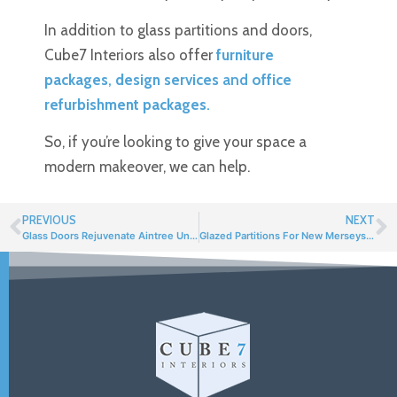
In addition to glass partitions and doors,
Cube7 Interiors also offer
furniture
packages
,
design services
and
office
refurbishment packages
.
So, if you’re looking to give your space a
modern makeover, we can help.
PREVIOUS
NEXT
Glass Doors Rejuvenate Aintree University Hospital
Glazed Partitions For New Merseyside Police HQ