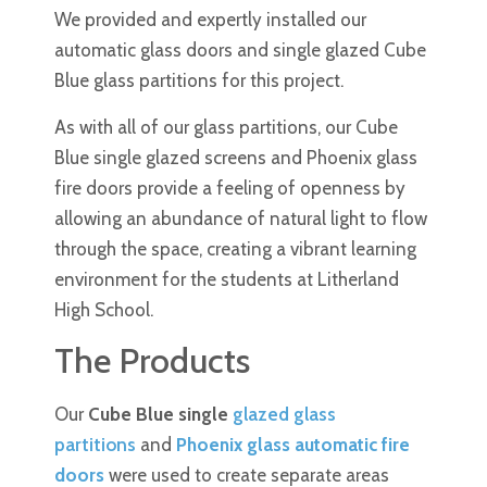
We provided and expertly installed our
automatic glass doors and single glazed Cube
Blue glass partitions for this project.
As with all of our glass partitions, our Cube
Blue single glazed screens and Phoenix glass
fire doors provide a feeling of openness by
allowing an abundance of natural light to flow
through the space, creating a vibrant learning
environment for the students at Litherland
High School.
The Products
Our
Cube Blue single
glazed glass
partitions
and
Phoenix glass automatic fire
doors
were used to create separate areas