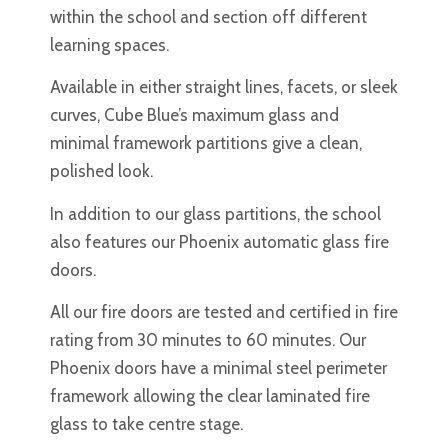
within the school and section off different
learning spaces.
Available in either straight lines, facets, or sleek
curves, Cube Blue’s maximum glass and
minimal framework partitions give a clean,
polished look.
In addition to our glass partitions, the school
also features our Phoenix automatic glass fire
doors.
All our fire doors are tested and certified in fire
rating from 30 minutes to 60 minutes. Our
Phoenix doors have a minimal steel perimeter
framework allowing the clear laminated fire
glass to take centre stage.