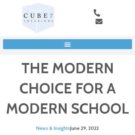
THE MODERN
CHOICE FOR A
MODERN SCHOOL
News & Insights
June 29, 2022