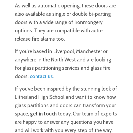
As well as automatic opening, these doors are
also available as single or double bi-parting
doors with a wide range of ironmongery
options. They are compatible with auto-
release fire alarms too.
If you’re based in Liverpool, Manchester or
anywhere in the North West and are looking
for glass partitioning services and glass fire
doors,
contact us
.
If you’ve been inspired by the stunning look of
Litherland High School and want to know how
glass partitions and doors can transform your
space,
get in touch
today. Our team of experts
are happy to answer any questions you have
and will work with you every step of the way.