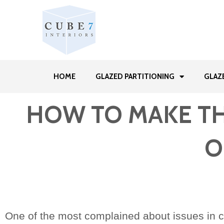
HOME
GLAZED PARTITIONING
GLAZ
HOW TO MAKE THE
O
One of the most complained about issues in c