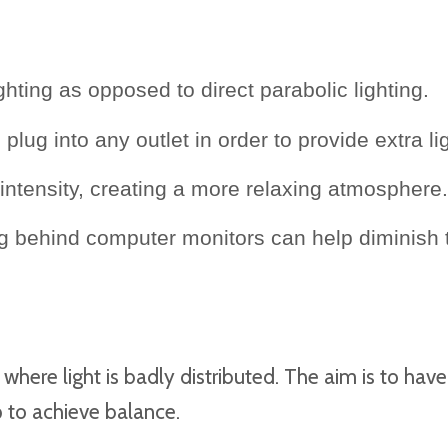
ghting as opposed to direct parabolic lighting.
plug into any outlet in order to provide extra l
intensity, creating a more relaxing atmosphere.
ing behind computer monitors can help diminish
here light is badly distributed. The aim is to have 
lp to achieve balance.