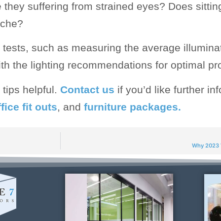
they suffering from strained eyes? Does sitting
ache?
tests, such as measuring the average illumina
h the lighting recommendations for optimal pro
tips helpful.
Contact us
if you’d like further i
fice fit outs
, and
furniture packages.
Why 2023 W