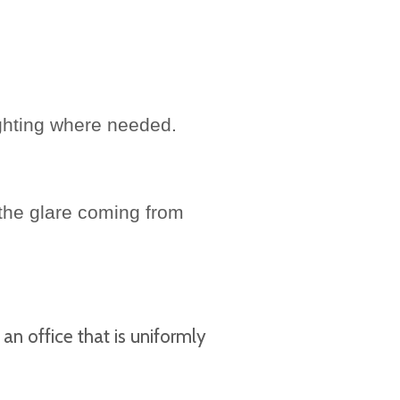
ighting where needed.
 the glare coming from
an office that is uniformly