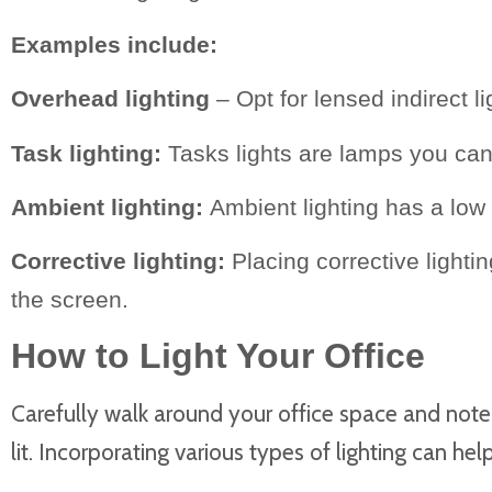
Examples include:
Overhead lighting
– Opt for lensed indirect li
Task lighting:
Tasks lights are lamps you can 
Ambient lighting:
Ambient lighting has a low 
Corrective lighting:
Placing corrective light
the screen.
How to Light Your Office
Carefully walk around your office space and note w
lit. Incorporating various types of lighting can he