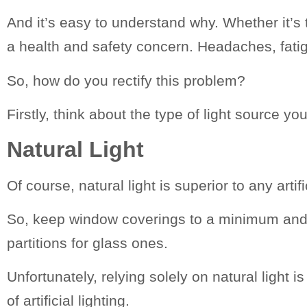
And it’s easy to understand why. Whether it’s t
a health and safety concern. Headaches, fati
So, how do you rectify this problem?
Firstly, think about the type of light source y
Natural
Light
Of course, natural light is superior to any artifi
So, keep window coverings to a minimum and al
partitions for glass ones.
Unfortunately, relying solely on natural light 
of artificial lighting.