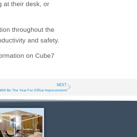
 at their desk, or
tion throughout the
ductivity and safety.
nformation on Cube7
NEXT
ill Be The Year For Office Improvement