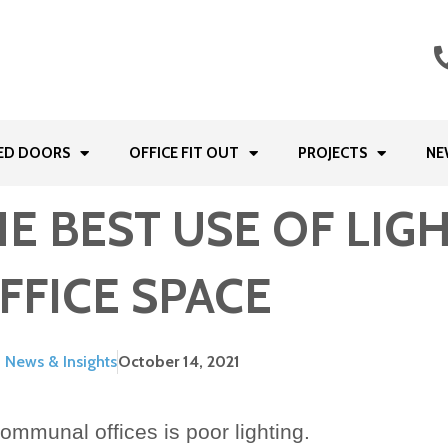
ED DOORS
OFFICE FIT OUT
PROJECTS
NE
 BEST USE OF LIGH
FFICE SPACE
News & Insights
October 14, 2021
ommunal offices is poor lighting.