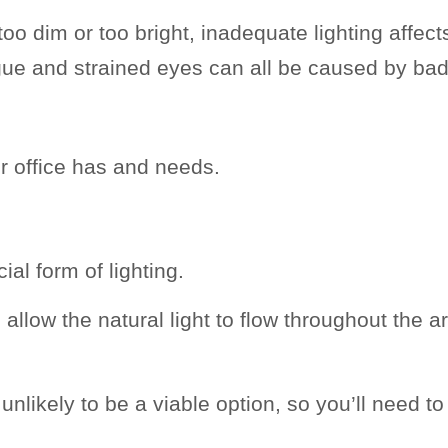
oo dim or too bright, inadequate lighting affect
gue and strained eyes can all be caused by bad
our office has and needs.
cial form of lighting.
low the natural light to flow throughout the a
is unlikely to be a viable option, so you’ll need