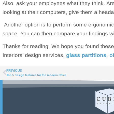
Also, ask your employees what they think. Are 
looking at their computers, give them a head
Another option is to perform some ergonomic 
space. You can then compare your findings wit
Thanks for reading. We hope you found these 
Interiors’ design services,
glass partitions
,
of
PREVIOUS
Top 5 design features for the modern office