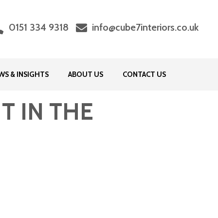
0151 334 9318
info@cube7interiors.co.uk
WS & INSIGHTS
ABOUT US
CONTACT US
T IN THE