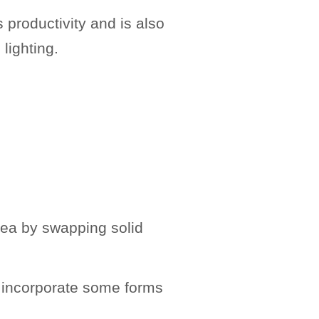
s productivity and is also
 lighting.
rea by swapping solid
 to incorporate some forms