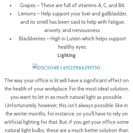
Grapes – These are full of vitamins A, C, and B6.
Lemons – Help support your liver and gallbladder,
and its smell has been said to help with fatigue,
anxiety, and nervousness.
Blackberries – High in Lutein which helps support
healthy eyes.
Lighting
The way your office is lit will have a significant effect on
the health of your workplace. For the most ideal solution,
you want to let in as much natural light as possible.
Unfortunately, however, this isn’t always possible, like in
the winter months, for instance, so you’ll have to rely on
artificial lighting for that.
But, if you get your office some
natural light bulbs, these are a much better solution than