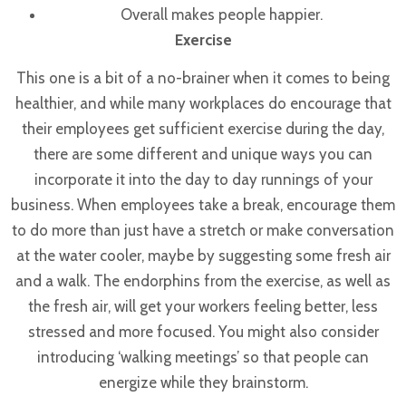
Overall makes people happier.
Exercise
This one is a bit of a no-brainer when it comes to being
healthier, and while many workplaces do encourage that
their employees get sufficient exercise during the day,
there are some different and unique ways you can
incorporate it into the day to day runnings of your
business.
When employees take a break, encourage them
to do more than just have a stretch or make conversation
at the water cooler, maybe by suggesting some fresh air
and a walk. The endorphins from the exercise, as well as
the fresh air, will get your workers feeling better, less
stressed and more focused. You might also consider
introducing ‘walking meetings’ so that people can
energize while they brainstorm.