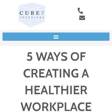
5 WAYS OF
CREATING A
HEALTHIER
WORKPLACE