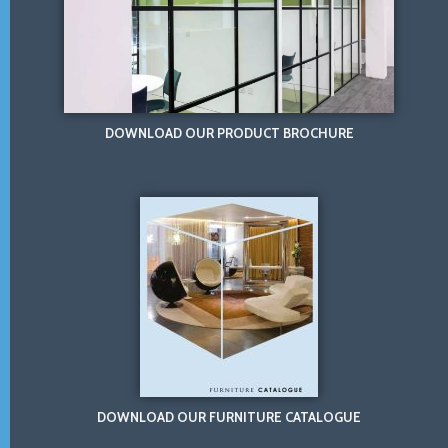
DOWNLOAD OUR PRODUCT BROCHURE
DOWNLOAD OUR FURNITURE CATALOGUE