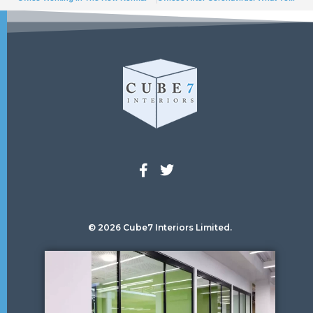
© 2026 Cube7 Interiors Limited.