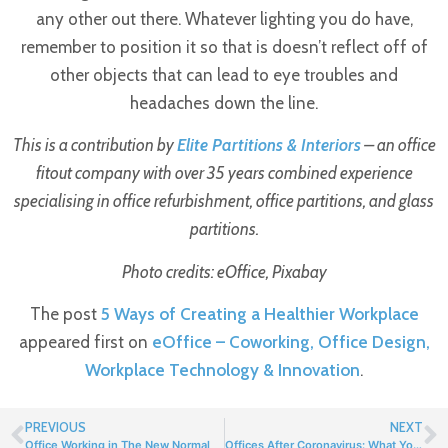
any other out there. Whatever lighting you do have,
remember to position it so that is doesn’t reflect off of
other objects that can lead to eye troubles and
headaches down the line.
This is a contribution by
Elite Partitions & Interiors
– an office
fitout company with over 35 years combined experience
specialising in office refurbishment, office partitions, and glass
partitions.
Photo credits: eOffice, Pixabay
The post
5 Ways of Creating a Healthier Workplace
appeared first on
eOffice – Coworking, Office Design,
Workplace Technology & Innovation
.
PREVIOUS
NEXT
Office Working in The New Normal
Offices After Coronavirus: What You Need To Know