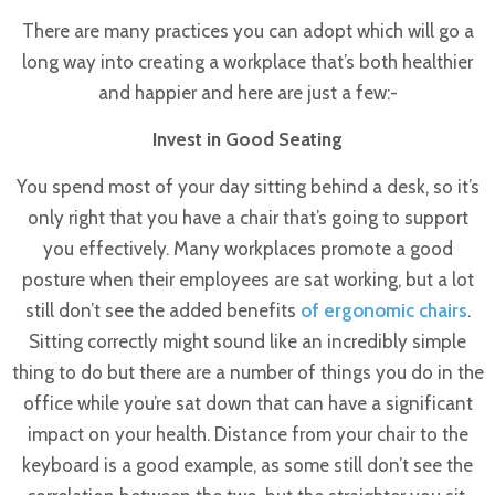
There are many practices you can adopt which will go a
long way into creating a workplace that’s both healthier
and happier and here are just a few:-
Invest in Good Seating
You spend most of your day sitting behind a desk, so it’s
only right that you have a chair that’s going to support
you effectively. Many workplaces promote a good
posture when their employees are sat working, but a lot
still don’t see the added benefits
of ergonomic chairs
.
Sitting correctly might sound like an incredibly simple
thing to do but there are a number of things you do in the
office while you’re sat down that can have a significant
impact on your health. Distance from your chair to the
keyboard is a good example, as some still don’t see the