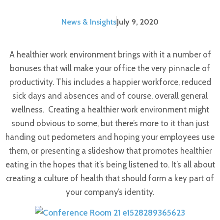
News & Insights
July 9, 2020
A healthier work environment brings with it a number of
bonuses that will make your office the very pinnacle of
productivity. This includes a happier workforce, reduced
sick days and absences and of course, overall general
wellness.
Creating a healthier work environment might
sound obvious to some, but there’s more to it than just
handing out pedometers and hoping your employees use
them, or presenting a slideshow that promotes healthier
eating in the hopes that it’s being listened to. It’s all about
creating a culture of health that should form a key part of
your company’s identity.