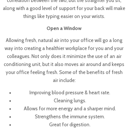
correlation between the two, but the straighter you sit,
along with a good level of support for your back will make
things like typing easier on your wrists.
Open a Window
Allowing fresh, natural air into your office will go a long
way into creating a healthier workplace for you and your
colleagues. Not only does it minimize the use of an air
conditioning unit, but it also moves air around and keeps
your office feeling fresh. Some of the benefits of fresh
air include:
Improving blood pressure & heart rate.
Cleaning lungs.
Allows for more energy and a sharper mind.
Strengthens the immune system.
Great for digestion.