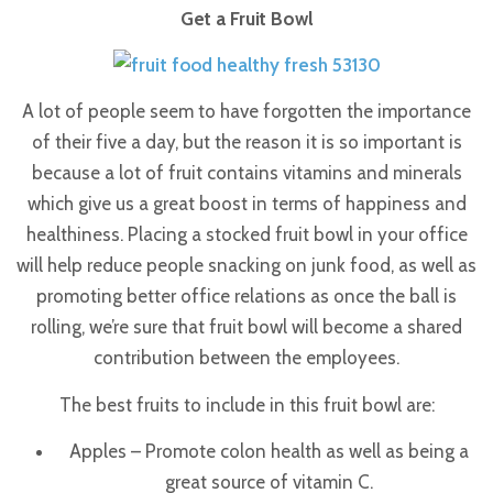
Get a Fruit Bowl
A lot of people seem to have forgotten the importance
of their five a day, but the reason it is so important is
because a lot of fruit contains vitamins and minerals
which give us a great boost in terms of happiness and
healthiness.
Placing a stocked fruit bowl in your office
will help reduce people snacking on junk food, as well as
promoting better office relations as once the ball is
rolling, we’re sure that fruit bowl will become a shared
contribution between the employees.
The best fruits to include in this fruit bowl are:
Apples – Promote colon health as well as being a
great source of vitamin C.